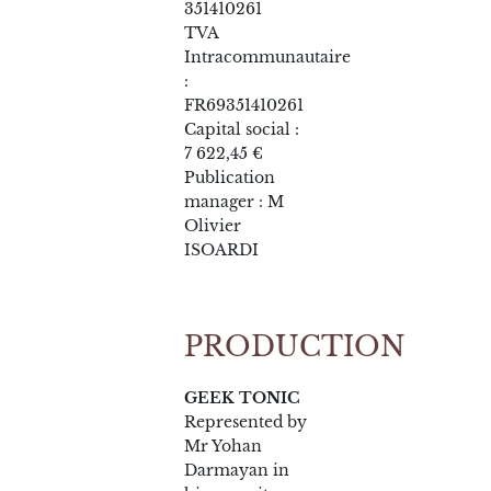
351410261
TVA
Intracommunautaire
:
FR69351410261
Capital social :
7 622,45 €
Publication
manager : M
Olivier
ISOARDI
PRODUCTION
GEEK TONIC
Represented by
Mr Yohan
Darmayan in