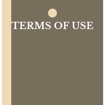
TERMS OF USE