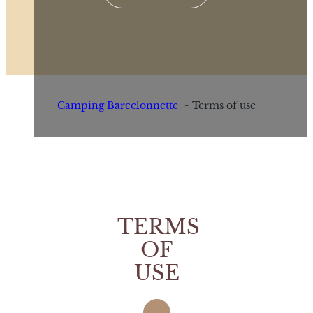
Camping Barcelonnette
Terms of use
TERMS
OF
USE