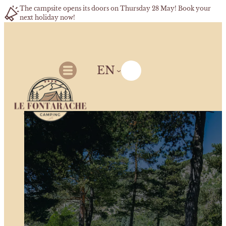
The campsite opens its doors on Thursday 28 May! Book your
next holiday now!
EN