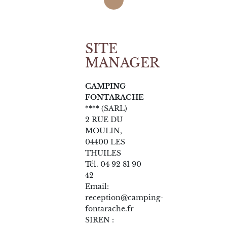
SITE
MANAGER
CAMPING
FONTARACHE
****
(SARL)
2 RUE DU
MOULIN,
04400 LES
THUILES
Tél. 04 92 81 90
42
Email:
reception@camping-
fontarache.fr
SIREN :